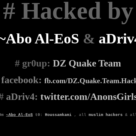
# Hacked by
~Abo Al-EoS
&
aDriv
# gr0up
:
DZ Quake Team
#
facebook:
fb.com/DZ.Quake.Team.Hac
#
aDriv4:
twitter.com/AnonsGirl
0m
~Abo Al-EoS
t0
:
Houssamkami
,
all
muslim
hackers
& a