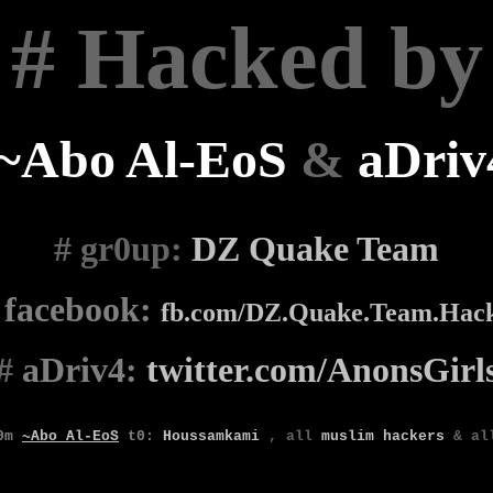
# Hacked by
~Abo Al-EoS
&
aDriv
# gr0up
:
DZ Quake Team
#
facebook:
fb.com/DZ.Quake.Team.Hac
#
aDriv4:
twitter.com/AnonsGirl
0m
~Abo Al-EoS
t0
:
Houssamkami
,
all
muslim
hackers
& a