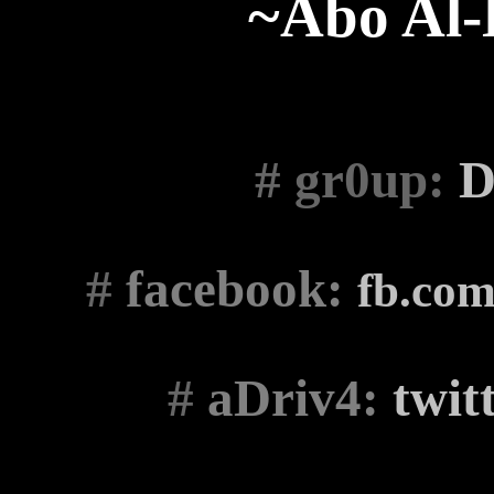
~Abo Al
# gr0up
:
D
#
facebook:
fb.co
#
aDriv4:
twit