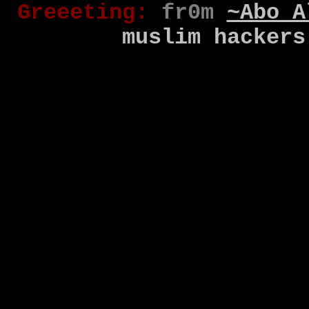
Gr
eee
t
ing
:
fr0m
~Abo A
muslim
hackers