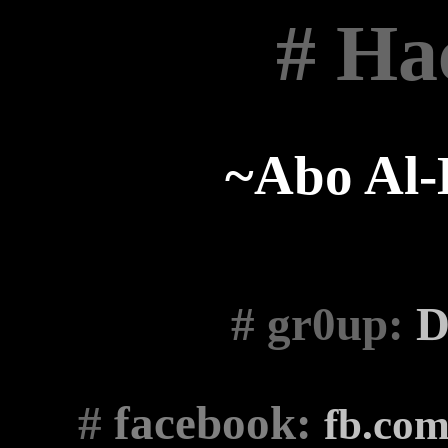
# Ha
~Abo Al
# gr0up
:
D
#
facebook:
fb.co