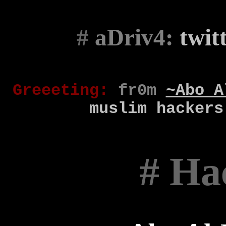
#
aDriv4:
twit
Gr
eee
t
ing
:
fr0m
~Abo A
muslim
hackers
# Ha