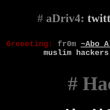
#
aDriv4:
twit
Gr
eee
t
ing
:
fr0m
~Abo A
muslim
hackers
# Ha