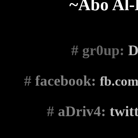
~Abo Al
# gr0up
:
D
#
facebook:
fb.co
#
aDriv4:
twit