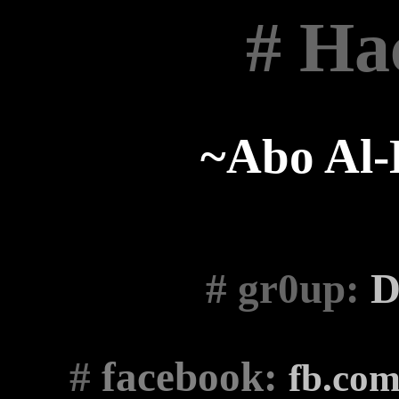
# Ha
~Abo Al
# gr0up
:
D
#
facebook:
fb.co