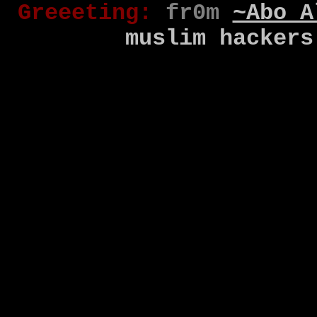
Gr
eee
t
ing
:
fr0m
~Abo A
muslim
hackers