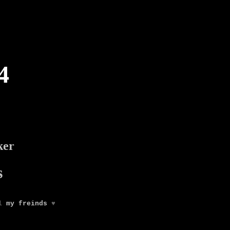
4
ker
s
ll
my freinds
♥