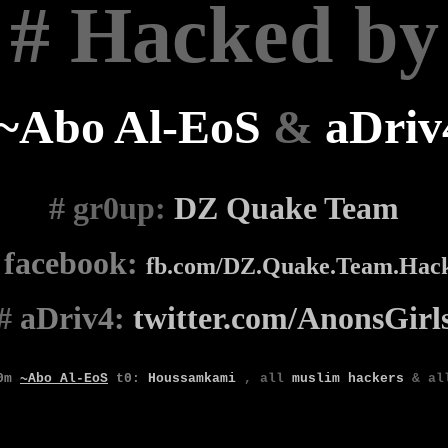
# Hacked by
~Abo Al-EoS
&
aDriv
# gr0up
:
DZ Quake Team
#
facebook:
fb.com/DZ.Quake.Team.Hac
#
aDriv4:
twitter.com/AnonsGirl
0m
~Abo Al-EoS
t0
:
Houssamkami
,
all
muslim
hackers
& a