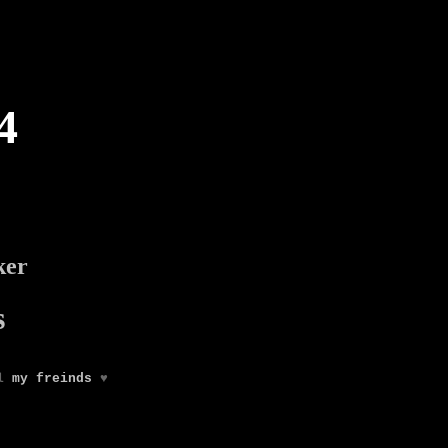
4
ker
s
ll
my freinds
♥