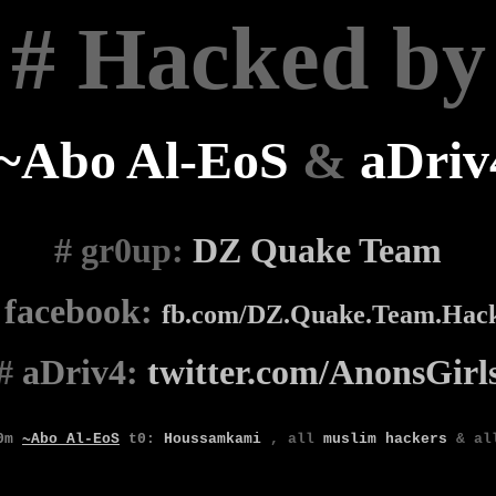
# Hacked by
~Abo Al-EoS
&
aDriv
# gr0up
:
DZ Quake Team
#
facebook:
fb.com/DZ.Quake.Team.Hac
#
aDriv4:
twitter.com/AnonsGirl
0m
~Abo Al-EoS
t0
:
Houssamkami
,
all
muslim
hackers
& a